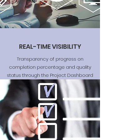
REAL-TIME VISIBILITY
Transparency of progress on
completion percentage and quality
status through the Project Dashboard