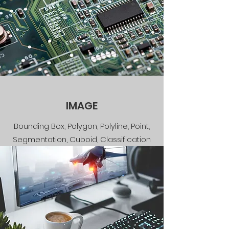
IMAGE
Bounding Box, Polygon, Polyline, Point,
Segmentation, Cuboid, Classification