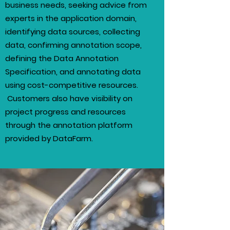
business needs, seeking advice from
experts in the application domain,
identifying data sources, collecting
data, confirming annotation scope,
defining the Data Annotation
Specification, and annotating data
using cost-competitive resources.
Customers also have visibility on
project progress and resources
through the annotation platform
provided by DataFarm.