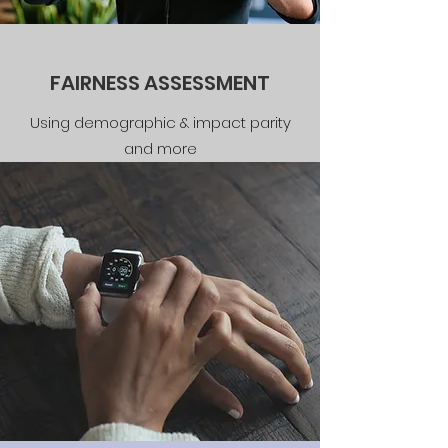
FAIRNESS ASSESSMENT
Using demographic & impact parity
and more