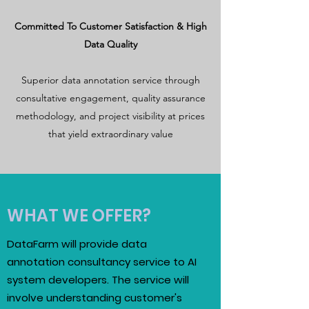
Committed To Customer Satisfaction & High
Data Quality
Superior data annotation service through
consultative engagement, quality assurance
methodology, and project visibility at prices
that yield extraordinary value
WHAT WE OFFER?
DataFarm will provide data
annotation consultancy service to AI
system developers. The service will
involve understanding customer's