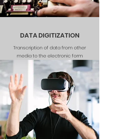
DATA DIGITIZATION
Transcription of data from other
media to the electronic form