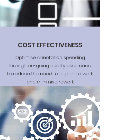
COST EFFECTIVENESS
Optimise annotation spending
through on-going quality assurance
to reduce the need to duplicate work
and minimise rework