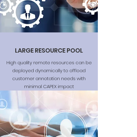
LARGE RESOURCE POOL
High quality remote resources can be
deployed dynamically to offload
customer annotation needs with
minimal CAPEX impact