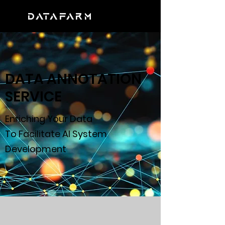
DATAFARM
DATA ANNOTATION
SERVICE
Enriching Your Data
To Facilitate AI System
Development