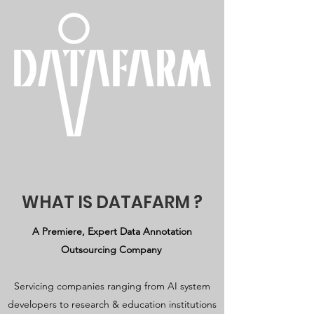
WHAT IS DATAFARM ?
A Premiere, Expert Data Annotation
Outsourcing Company
Servicing companies ranging from AI system
developers to research & education institutions