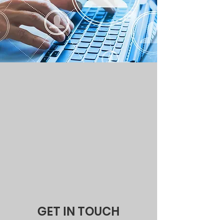
GET IN TOUCH