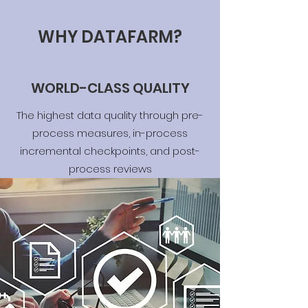
WHY DATAFARM?
WORLD-CLASS QUALITY
The highest data quality through pre-
process measures, in-process
incremental checkpoints, and post-
process reviews