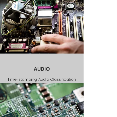
AUDIO
Time-stamping, Audio Classification