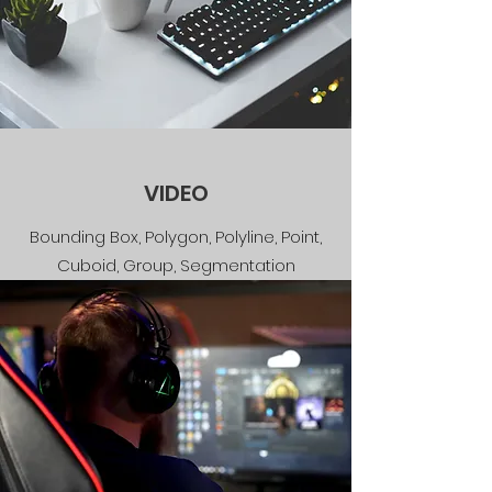
VIDEO
Bounding Box, Polygon, Polyline, Point,
Cuboid, Group, Segmentation