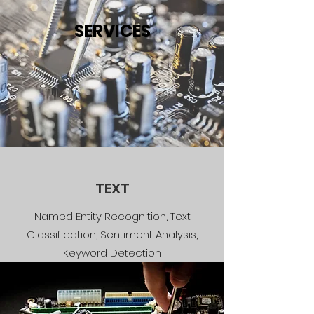
SERVICES
TEXT
Named Entity Recognition, Text
Classification, Sentiment Analysis,
Keyword Detection