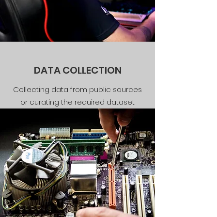
DATA COLLECTION
Collecting data from public sources
or curating the required dataset